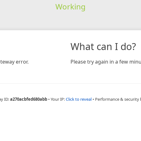
Working
What can I do?
teway error.
Please try again in a few minu
ay ID:
a270acbfed680abb
•
Your IP:
Click to reveal
•
Performance & security 