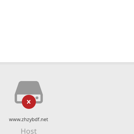
www.zhzybdf.net
Host